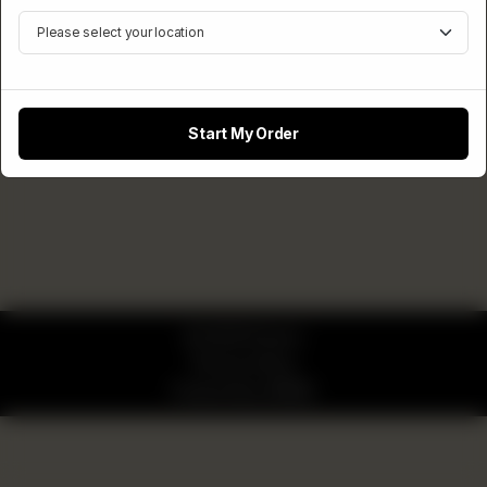
Start My Order
© 2026 Pizzaro
Privacy Policy
Powered by
ORDRZ