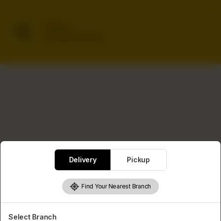
Delivery
No address selected
Delivery
Pickup
Find Your Nearest Branch
Select Branch