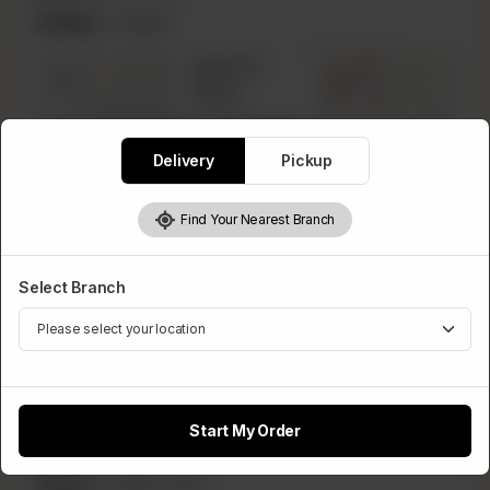
Pickup:
Available
×
Lahore Rd
+
Lahore,
Pakistan
−
Delivery
Pickup
Find Your Nearest Branch
Leaflet
|
©
OpenStreetMap
contributors
Select Branch
Phool Nagar
Start My Order
Lahore, Pakistan
Phone:
03086111566