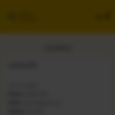
0
Delivery
No address
selected
Locations
Lahore Rd
Lahore, Pakistan
Phone:
03066111566
Email:
naeemtahi@gmail.com
Delivery:
Available