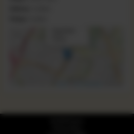
Delivery:
Available
Pickup:
Available
×
Phool Nagar
+
Lahore,
Pakistan
−
Leaflet
|
©
OpenStreetMap
contributors
© 2026 Pizzaro
Privacy Policy