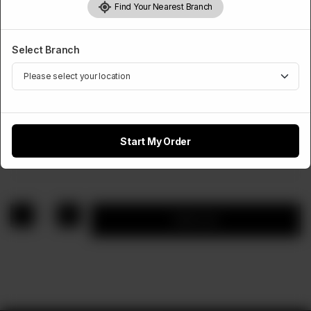
Find Your Nearest Branch
Select Branch
APPETIZERS
5 Nuggets
Start My Order
Rs
400
1
Add to cart