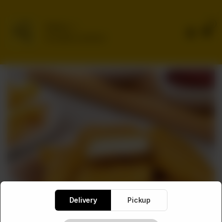
0
Delivery
No address selected
Delivery
Pickup