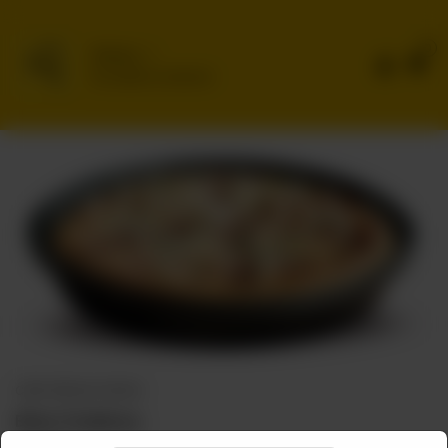
0
Delivery
No address selected
CHEF SPECIAL PIZZAS
Bihari Chatkhara