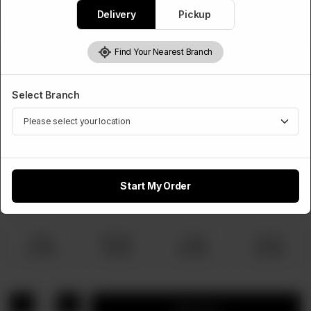
Rs
770
Delivery
Pickup
Find Your Nearest Branch
Choose Pizza Size
Required
Select Branch
Small
Medium
Large
Family
Rs 770
Rs 1,320
Rs 1,920
Rs 2,860
Extra Topping
Start My Order
Optional
Small
Medium
Large
Family
Rs 100
Rs 150
Rs 220
Rs 300
1
Add to cart