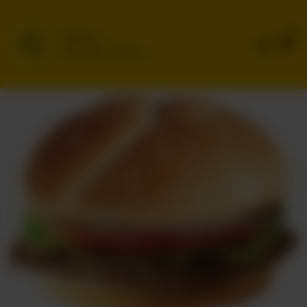
0
Delivery
No address selected