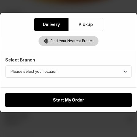
BURGERS
Chappli Burger(With Cheese)
Delivery
Pickup
Rs
440
Find Your Nearest Branch
Select Cheese Slice
Select Branch
Optional
Cheese
Slice
Rs 50
Start My Order
Select Dip
Optional