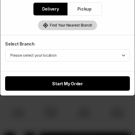
Rs
770
Delivery
Pickup
Find Your Nearest Branch
Choose Pizza Size
Required
Select Branch
Small
Medium
Large
Family
Rs 770
Rs 1,320
Rs 1,920
Rs 2,860
Start My Order
Extra Topping
Optional
Small
Medium
Large
Family
Rs 100
Rs 150
Rs 220
Rs 300