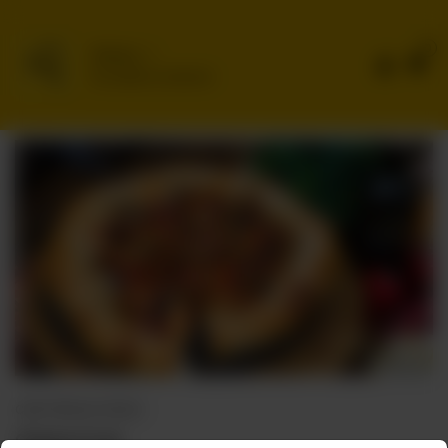
0
Delivery
No address selected
CHEF SPECIAL PIZZAS
Cheese Crust