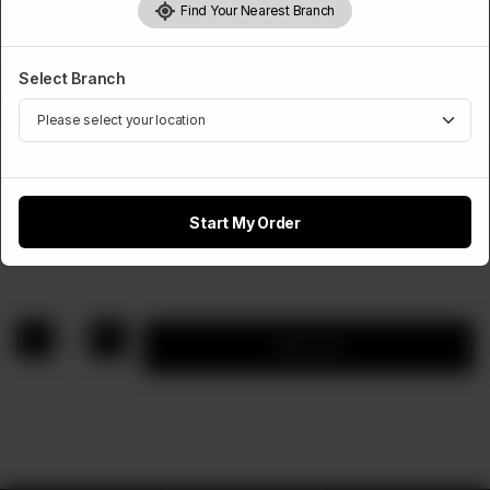
Find Your Nearest Branch
Select Branch
STEAK
Chicken Steak With Fries
Start My Order
Rs
900
1
Add to cart