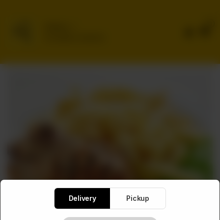
0
Delivery
No address selected
Delivery
Pickup