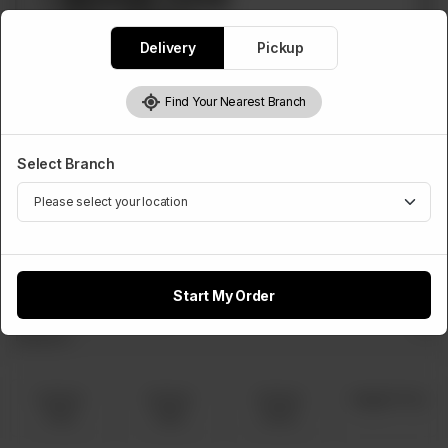
Delivery
Pickup
Find Your Nearest Branch
PIZZA DEALS
Select Branch
Deal 2
1 Medium Pizza, 1 Regular Fries, 1 Regular Drink
Rs
1,300
Start My Order
Select Pizza Flavour
Required
Chicken
Chicken
Chicken
Veggie Pizza
Tikka
Fajita
Achari