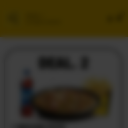
0
Delivery
No address selected