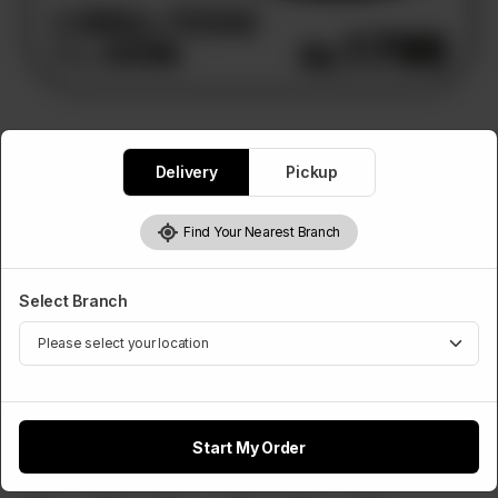
PIZZA DEALS
Delivery
Pickup
Deal 3
3 Small Pizzas, 1L Drink
Find Your Nearest Branch
Rs
1,800
Select Branch
Select Any 3 Pizza Flavours
Required
Chicken Tikka
Chicken Fajita
Chicken Achari
Start My Order