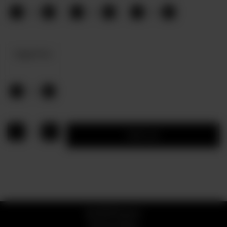
-
+
-
+
-
+
0
0
0
Veggie Pizza
-
+
0
1
Add to cart
© 2026 Pizzaro
Privacy Policy