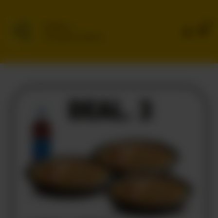
0
Delivery
No address selected