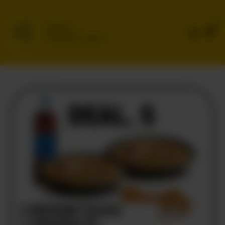
0
Delivery
No address selected