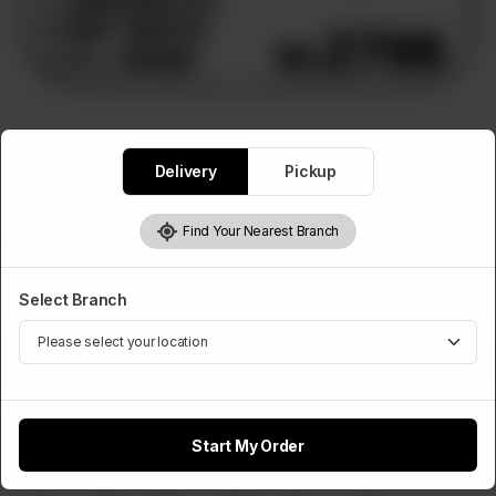
PIZZA DEALS
Delivery
Pickup
Deal 5
2 Medium Pizzas, 10 Hot Shots, 1.5L Drink
Find Your Nearest Branch
Rs
2,800
Select Branch
Select Any 2 Pizza Flavours
Required
Chicken Tikka
Chicken Fajita
Chicken Achari
Start My Order