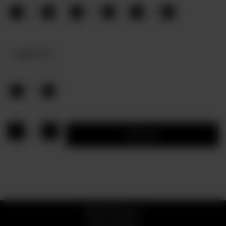
-
+
-
+
-
+
0
0
0
Veggie Pizza
-
+
0
1
Add to cart
© 2026 Pizzaro
Privacy Policy