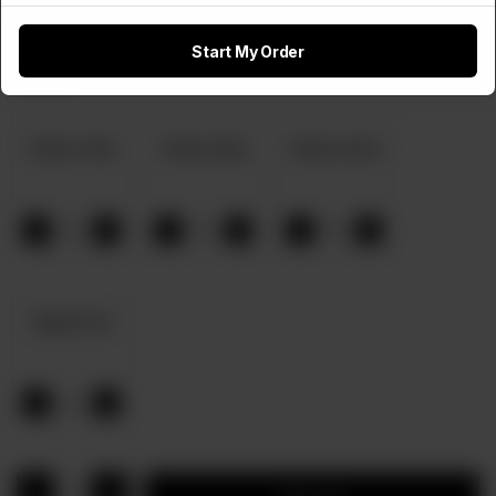
Start My Order
Select Any 2 Pizza Flavours
Required
Chicken Tikka
Chicken Fajita
Chicken Achari
-
+
-
+
-
+
0
0
0
Veggie Pizza
-
+
0
1