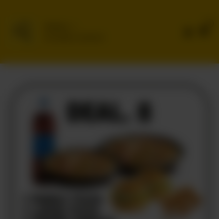
0
Delivery
No address selected