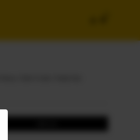
0
ieces, 1 Drink 1.5 Liter, 1 Family Fries
Add to cart