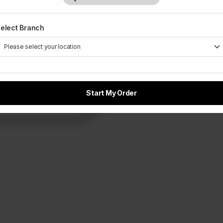
elect Branch
Start My Order