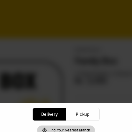
BURGER DEALS
Family Box
4 Zinger Burgers, 2 Chicken P
Rs
2,550
Delivery
Pickup
1
Find Your Nearest Branch