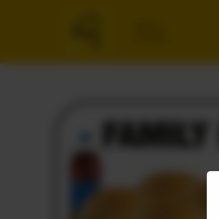
Delivery
No address
selected