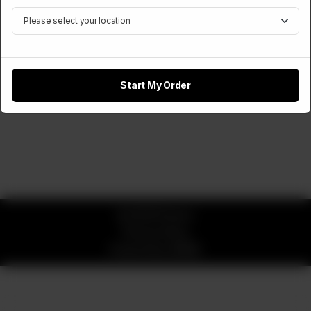
Start My Order
© 2026 Pizzaro
Privacy Policy
Powered by
ORDRZ