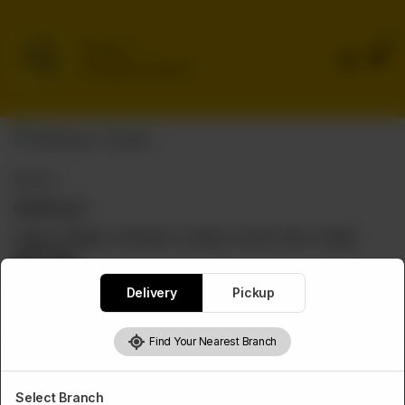
0
Delivery
No address selected
BROAST
Full Broast
2 legs, 2 thighs, 2 breasts, 2 wings, 2 buns, fries, 2 large
garlic dips
Rs
2,550
Delivery
Pickup
Find Your Nearest Branch
1
Add to cart
Select Branch