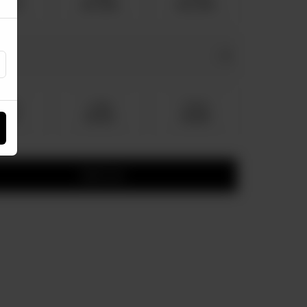
1,210
Rs 1,760
Rs 2,750
dium
Large
Family
 150
Rs 220
Rs 300
Add to cart