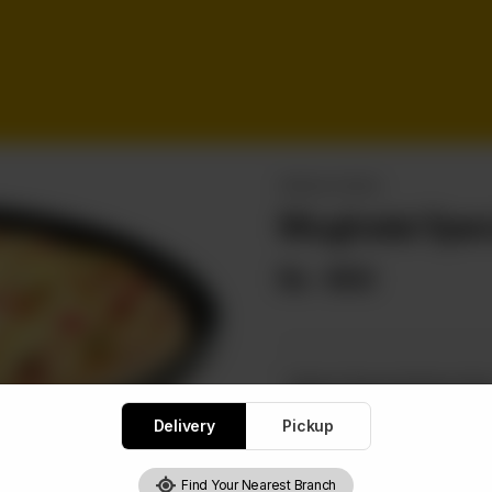
SPECIAL PIZZAS
Mughalai Spec
Rs
650
Select Special Pizza Siz
Required
Delivery
Pickup
Small
Me
Find Your Nearest Branch