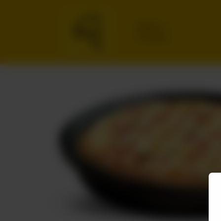
Delivery
No address
selected