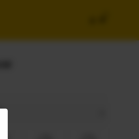
0
ial
e
dium
Large
Family