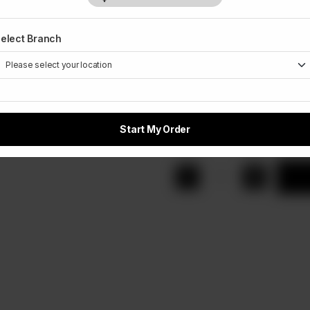
Rs 650
Rs 
elect Branch
Extra Topping
Optional
Small
Me
Rs 100
Rs
Start My Order
1