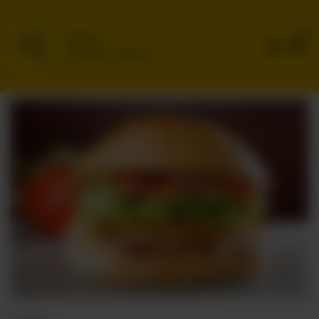
0
Delivery
No address selected