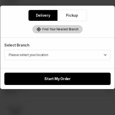
BURGERS
Patty Burger(With Cheese)
Delivery
Pickup
Rs
440
Find Your Nearest Branch
Select Cheese Slice
Select Branch
Optional
Cheese
Slice
Rs 50
Start My Order
Select Dip
Optional
Dip Sauce
Rs 80