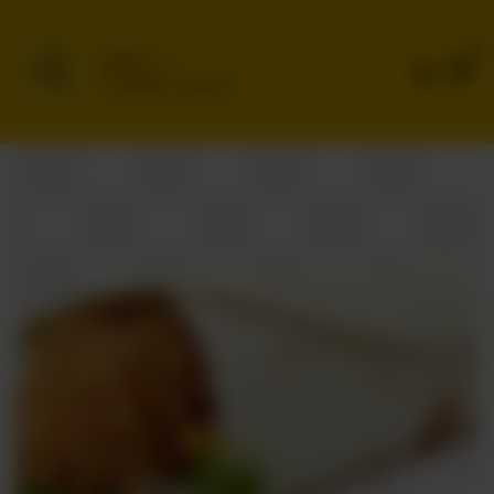
0
Delivery
No address selected