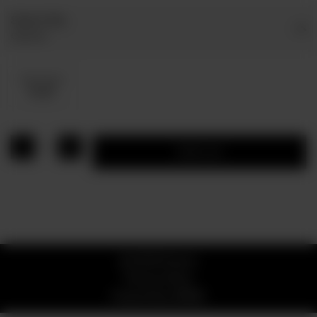
Select Dip
Optional
Dip Sauce
Rs 80
1
Add to cart
© 2026 Pizzaro
Privacy Policy
Powered by
ORDRZ