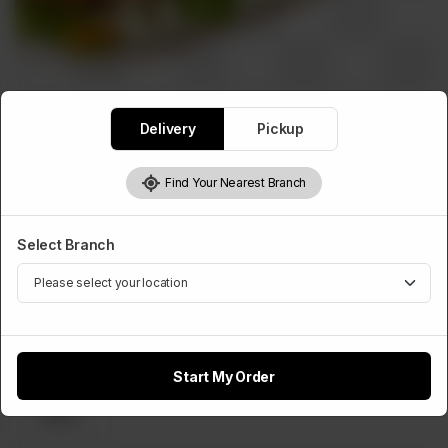
Delivery
Pickup
WRAPS ROLLS
Sonic Wrap
Find Your Nearest Branch
Rs
550
Select Branch
Select Cheese Slice
Optional
Start My Order
Cheese
Slice
Rs 50