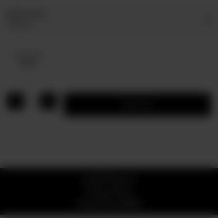
Select Dip
Optional
Dip Sauce
Rs 80
1
Add to cart
© 2026 Pizzaro
Privacy Policy
Powered by
ORDRZ