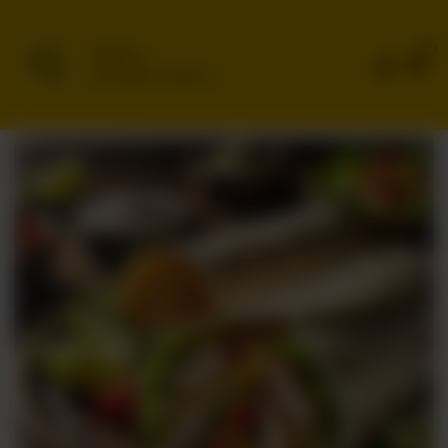
0
Delivery
No address selected