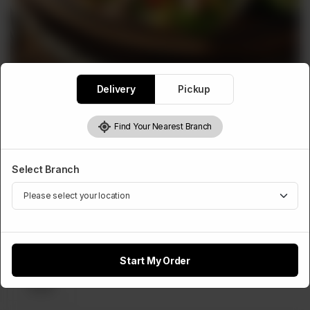
Delivery
Pickup
WRAPS ROLLS
Tortilla Wrap
Find Your Nearest Branch
Rs
660
Select Branch
Select Cheese Slice
Optional
Start My Order
Cheese
Slice
Rs 50