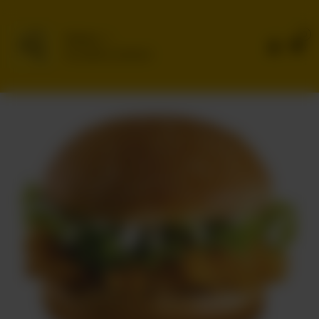
0
Delivery
No address selected