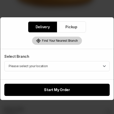
BURGERS
Delivery
Pickup
Zinger Burger
Rs
440
Find Your Nearest Branch
Select Branch
Select Cheese Slice
Optional
Cheese
Slice
Start My Order
Rs 50
Select Dip