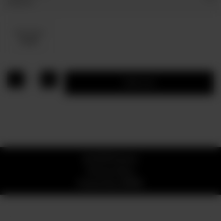
Optional
Dip Sauce
Rs 80
1
Add to cart
© 2026 Pizzaro
Privacy Policy
Powered by
ORDRZ