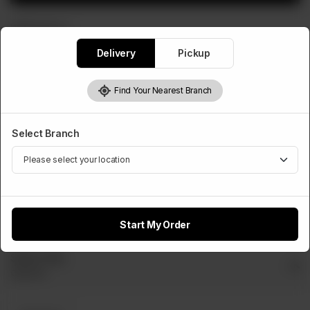
WRAPS ROLLS
Zinger Paratha Roll
Delivery
Pickup
Rs
450
Find Your Nearest Branch
Select Cheese Slice
Select Branch
Optional
Cheese
Slice
Rs 50
Start My Order
Select Dip
Optional