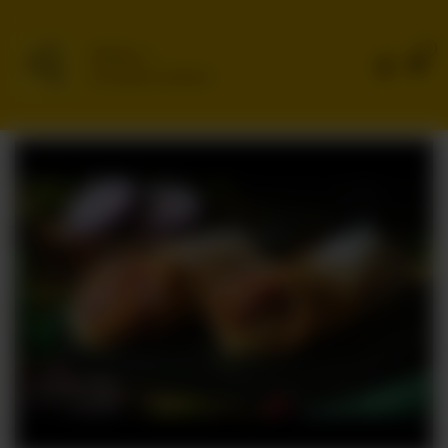
0
Delivery
No address selected