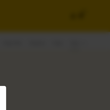
0
Wraps Rolls
Shawarma
Pastas
Steak