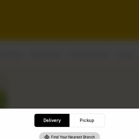
assic Pizzas
Special Pizzas
Chef Special Pizzas
Burgers
Delivery
Pickup
Find Your Nearest Branch