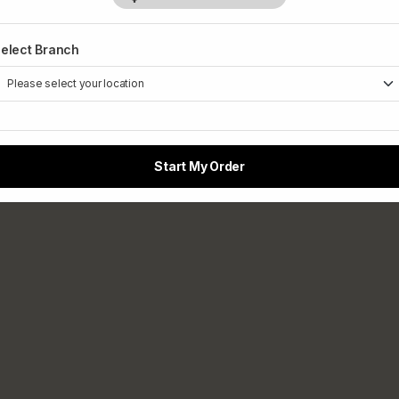
elect Branch
Start My Order